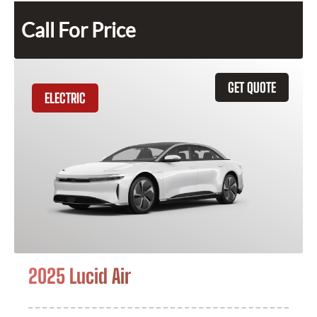
Call For Price
GET QUOTE
ELECTRIC
2025 Lucid Air