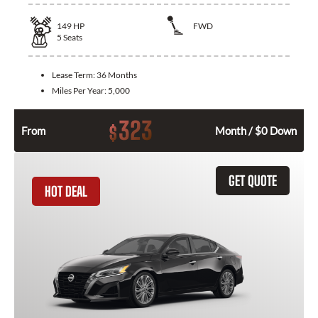
149
HP
FWD
5
Seats
Lease Term:
36 Months
Miles Per Year:
5,000
323
$
From
Month / $0 Down
GET QUOTE
HOT DEAL