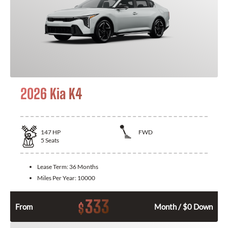
2026 Kia K4
147
HP
FWD
5
Seats
Lease Term:
36 Months
Miles Per Year:
10000
333
$
From
Month / $0 Down