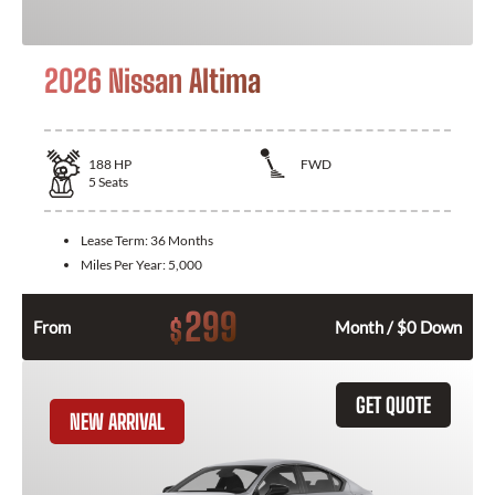
2026 Nissan Altima
188
HP
FWD
5
Seats
Lease Term:
36 Months
Miles Per Year:
5,000
299
$
From
Month / $0 Down
GET QUOTE
NEW ARRIVAL