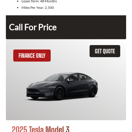
Lease Term:
48 Months
Miles Per Year:
2,500
Call For Price
GET QUOTE
FINANCE ONLY
2025 Tesla Model 3