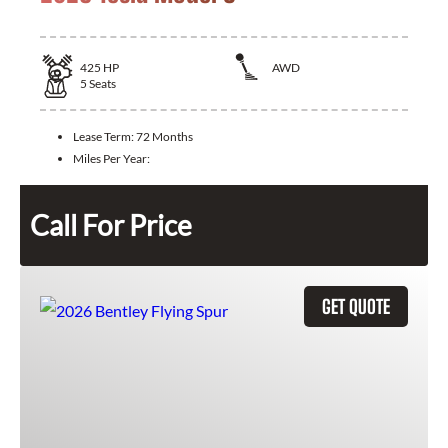
425
HP
AWD
5
Seats
Lease Term:
72 Months
Miles Per Year:
Call For Price
GET QUOTE