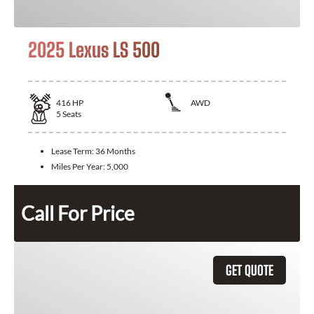
2025 Lexus LS 500
416
HP
AWD
5
Seats
Lease Term:
36 Months
Miles Per Year:
5,000
Call For Price
GET QUOTE