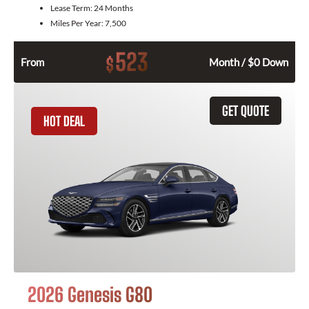
Lease Term:
24 Months
Miles Per Year:
7,500
523
$
From
Month / $0 Down
GET QUOTE
HOT DEAL
2026 Genesis G80