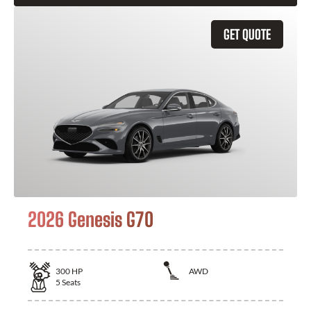
GET QUOTE
2026 Genesis G70
300
HP
AWD
5
Seats