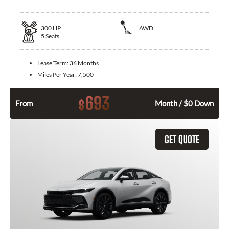
300
HP
AWD
5
Seats
Lease Term:
36 Months
Miles Per Year:
7,500
693
$
From
Month / $0 Down
GET QUOTE