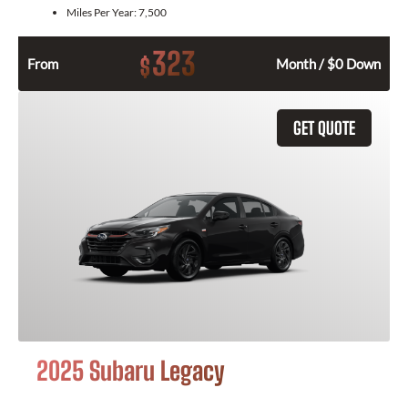
Miles Per Year:
7,500
323
$
From
Month / $0 Down
GET QUOTE
2025 Subaru Legacy