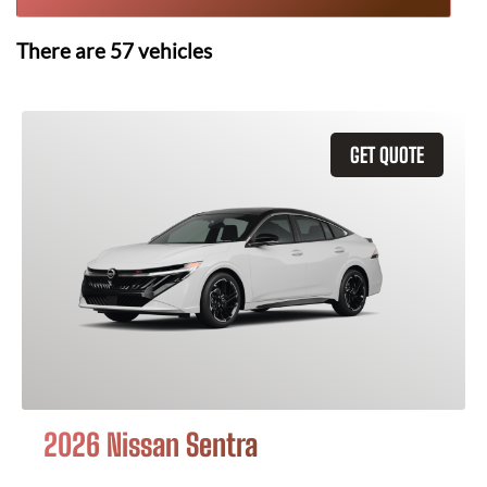
There are
57
vehicles
GET QUOTE
2026 Nissan Sentra