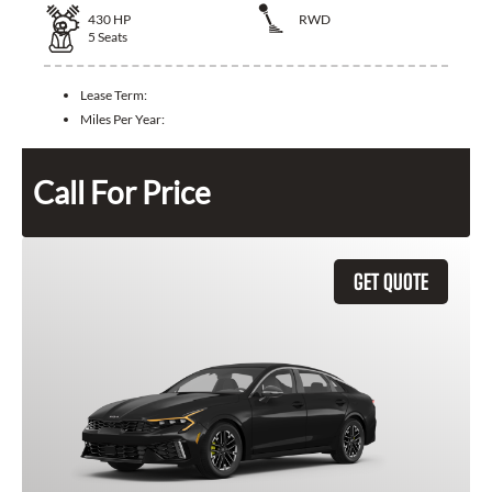
430
HP
RWD
5
Seats
Lease Term:
Miles Per Year:
Call For Price
GET QUOTE