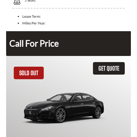
5
Seats
Lease Term:
Miles Per Year:
Call For Price
GET QUOTE
SOLD OUT