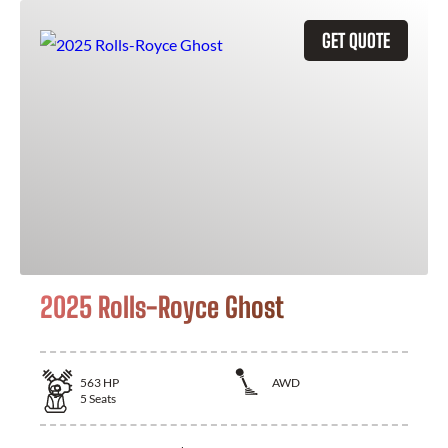
GET QUOTE
2025 Rolls-Royce Ghost
563
HP
AWD
5
Seats