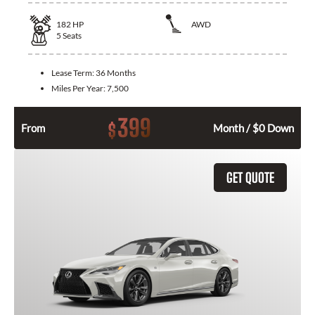
182
HP
AWD
5
Seats
Lease Term:
36 Months
Miles Per Year:
7,500
399
$
From
Month / $0 Down
GET QUOTE