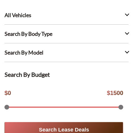
All Vehicles
Search By Body Type
Search By Model
Search By Budget
$
0
$
1500
Search Lease Deals