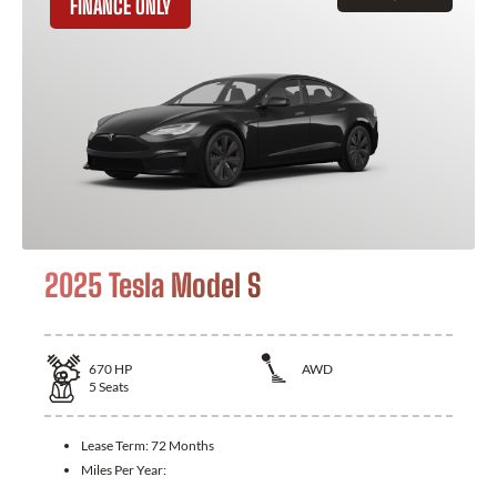
FINANCE ONLY
2025 Tesla Model S
670
HP
AWD
5
Seats
Lease Term:
72 Months
Miles Per Year: