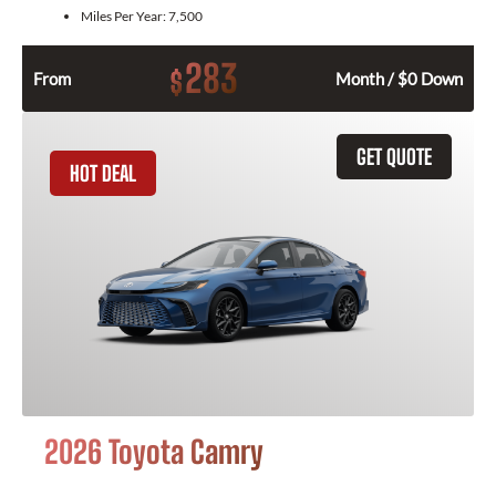
Miles Per Year:
7,500
283
$
From
Month / $0 Down
GET QUOTE
HOT DEAL
2026 Toyota Camry