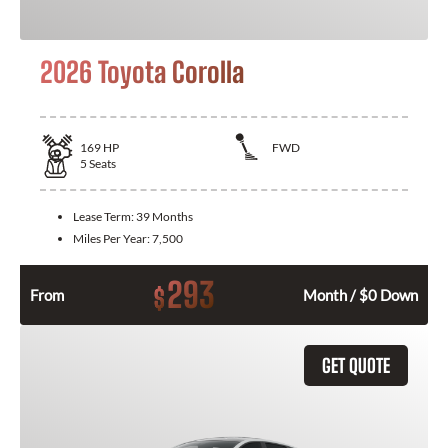
2026 Toyota Corolla
169
HP
FWD
5
Seats
Lease Term:
39 Months
Miles Per Year:
7,500
293
$
From
Month / $0 Down
GET QUOTE