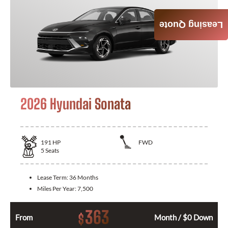
Leasing Quote
2026 Hyundai Sonata
191
HP
FWD
5
Seats
Lease Term:
36 Months
Miles Per Year:
7,500
363
$
From
Month / $0 Down