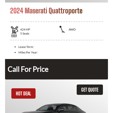
2024 Maserati Quattroporte
424
HP
AWD
5
Seats
Lease Term:
Miles Per Year:
Call For Price
GET QUOTE
HOT DEAL