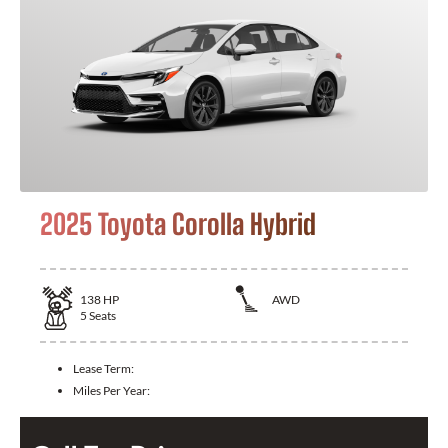
2025 Toyota Corolla Hybrid
138
HP
AWD
5
Seats
Lease Term:
Miles Per Year: