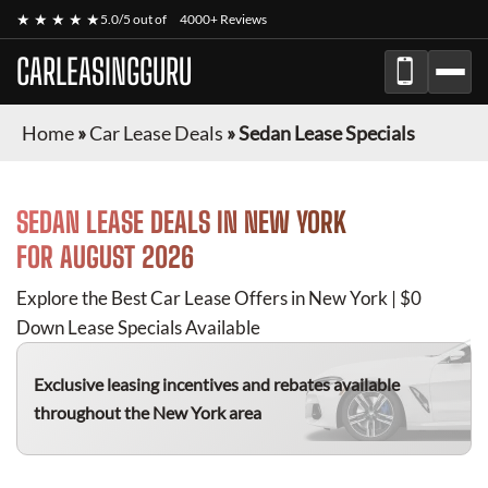
★ ★ ★ ★ ★
5.0/5 out of
4000+ Reviews
CARLEASINGGURU
Home
»
Car Lease Deals
»
Sedan Lease Specials
SEDAN
LEASE DEALS IN NEW YORK
FOR
AUGUST 2026
Explore the Best Car Lease Offers in New York | $0
Down Lease Specials Available
Exclusive leasing incentives and rebates available
throughout the New York area