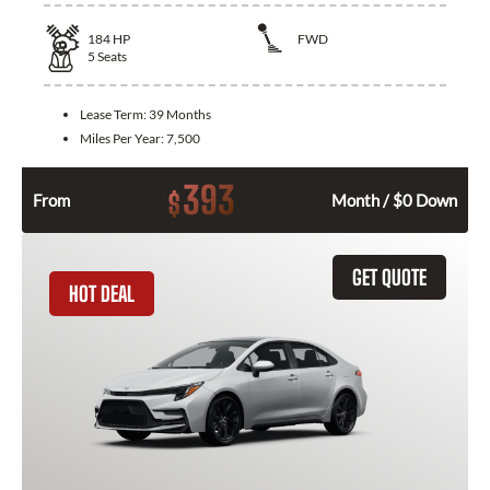
184
HP
FWD
5
Seats
Lease Term:
39 Months
Miles Per Year:
7,500
393
$
From
Month / $0 Down
GET QUOTE
HOT DEAL