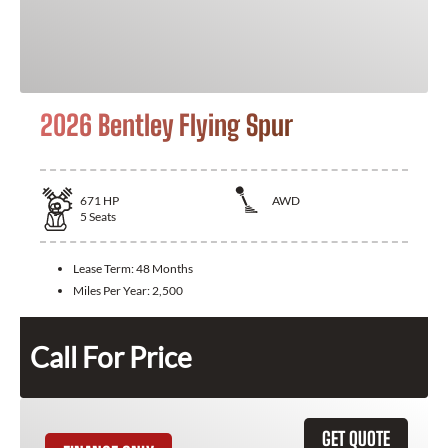
2026 Bentley Flying Spur
671
HP
AWD
5
Seats
Lease Term:
48 Months
Miles Per Year:
2,500
Call For Price
GET QUOTE