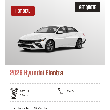
GET QUOTE
HOT DEAL
2026 Hyundai Elantra
147
HP
FWD
5
Seats
Lease Term:
39 Months