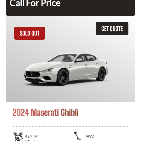
Call For Price
GET QUOTE
SOLD OUT
2024 Maserati Ghibli
424
HP
AWD