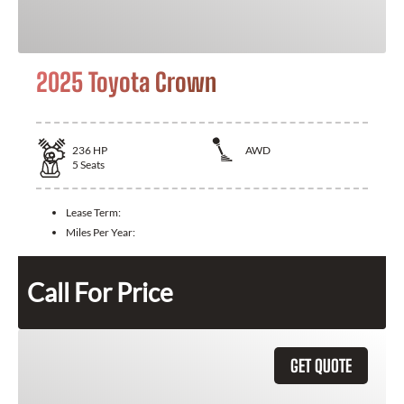
2025 Toyota Crown
236
HP
AWD
5
Seats
Lease Term:
Miles Per Year:
Call For Price
GET QUOTE