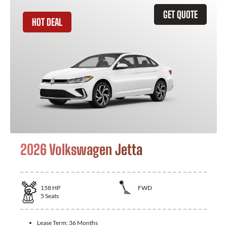
GET QUOTE
HOT DEAL
2026 Volkswagen Jetta
158
HP
FWD
5
Seats
Lease Term:
36 Months