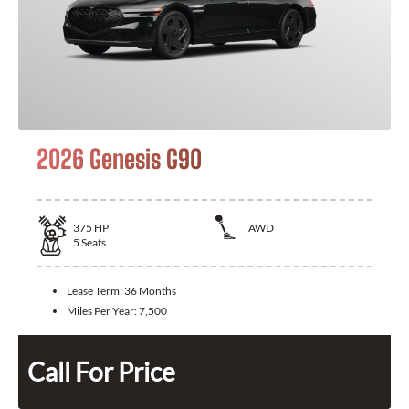
2026 Genesis G90
375
HP
AWD
5
Seats
Lease Term:
36 Months
Miles Per Year:
7,500
Call For Price