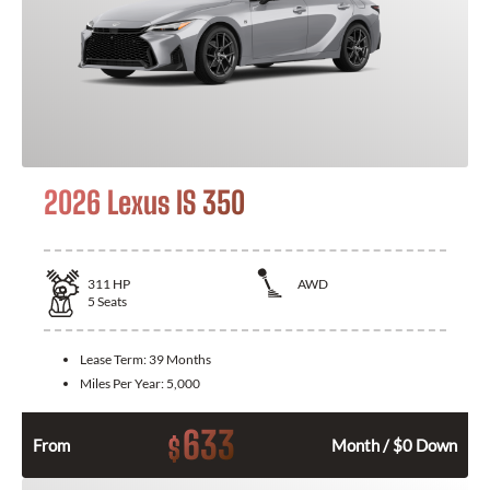
2026 Lexus IS 350
311
HP
AWD
5
Seats
Lease Term:
39 Months
Miles Per Year:
5,000
633
$
From
Month / $0 Down