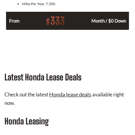
Miles Per Year:
7,500
333
$
From
Month / $0 Down
Latest Honda Lease Deals
Honda lease deals
Check out the latest
available right
now.
Honda Leasing