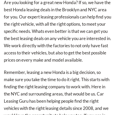
Are you looking for a great new Honda? If so, we have the
best Honda leasing deals in the Brooklyn and NYC area
for you. Our expert leasing professionals can help find you
the right vehicle, with all the right options, to meet your
specific needs. Whats even better is that we can get you
the best leasing deals on any vehicle you are interested in.
We work directly with the factories to not only have fast
access to their vehicles, but also to get the best possible
prices on every make and model available.
Remember, leasing a new Honda is a big decision, so
make sure you take the time to do it right. This starts with
finding the right leasing company to work with. Here in
the NYC and surrounding areas, that would be us. Car
Leasing Guru has been helping people find the right
vehicles with the right leasing details since 2008, and we