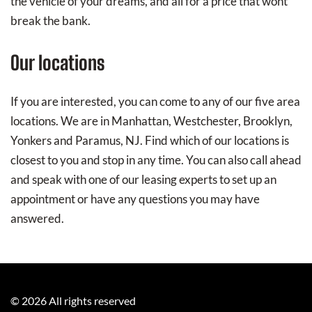
the vehicle of your dreams, and all for a price that wont
break the bank.
Our locations
If you are interested, you can come to any of our five area
locations. We are in Manhattan, Westchester, Brooklyn,
Yonkers and Paramus, NJ. Find which of our locations is
closest to you and stop in any time. You can also call ahead
and speak with one of our leasing experts to set up an
appointment or have any questions you may have
answered.
©
2026
All rights reserved