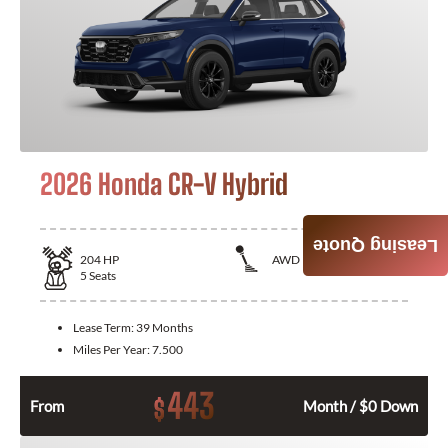
2026 Honda CR-V Hybrid
Leasing Quote
204
HP
AWD
5
Seats
Lease Term:
39 Months
Miles Per Year:
7.500
443
$
From
Month / $0 Down