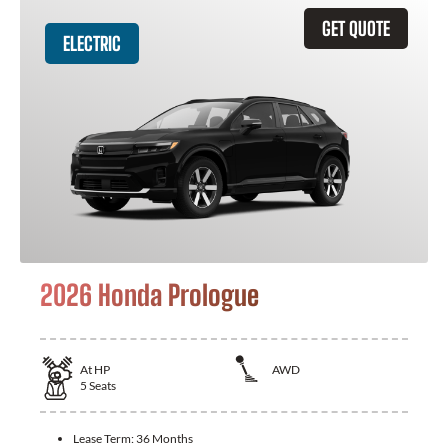
GET QUOTE
ELECTRIC
2026 Honda Prologue
At
HP
AWD
5
Seats
Lease Term:
36 Months