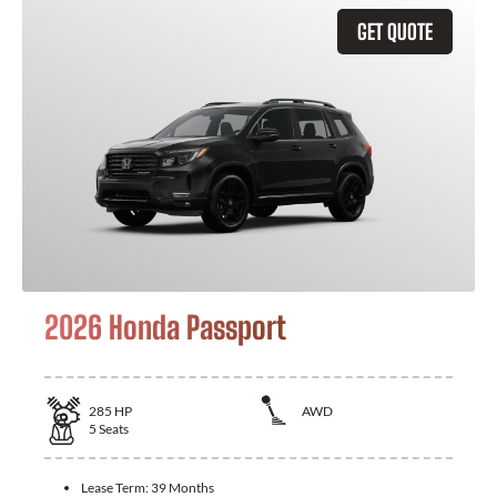
GET QUOTE
2026 Honda Passport
285
HP
AWD
5
Seats
Lease Term:
39 Months