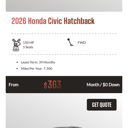
2026 Honda Civic Hatchback
150
HP
FWD
5
Seats
Lease Term:
39 Months
Miles Per Year:
7,500
363
$
From
Month / $0 Down
GET QUOTE