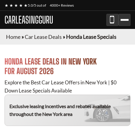
★ ★ ★ ★ ★
5.0/5 out of
4000+ Reviews
CARLEASINGGURU
Home
»
Car Lease Deals
»
Honda Lease Specials
HONDA
LEASE DEALS IN NEW YORK
FOR
AUGUST 2026
Explore the Best Car Lease Offers in New York | $0
Down Lease Specials Available
Exclusive leasing incentives and rebates available
throughout the New York area