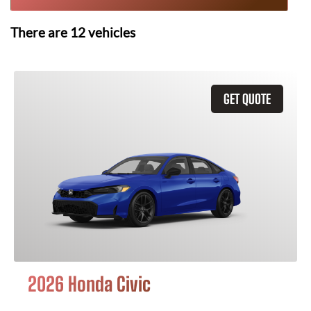
There are
12
vehicles
GET QUOTE
2026 Honda Civic