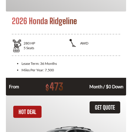
2026 Honda Ridgeline
280
HP
AWD
5
Seats
Lease Term:
36 Months
Miles Per Year:
7,500
473
$
From
Month / $0 Down
GET QUOTE
HOT DEAL