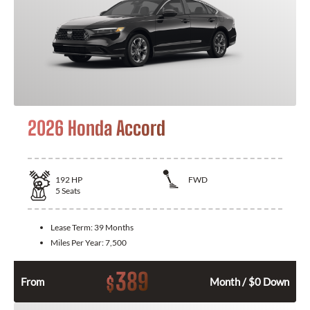
2026 Honda Accord
192
HP
FWD
5
Seats
Lease Term:
39 Months
Miles Per Year:
7,500
389
$
From
Month / $0 Down