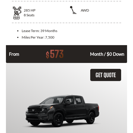
285
HP
AWD
8
Seats
Lease Term:
39 Months
Miles Per Year:
7,500
573
$
From
Month / $0 Down
GET QUOTE