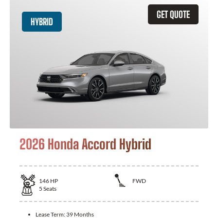
GET QUOTE
HYBRID
2026 Honda Accord Hybrid
146
HP
FWD
5
Seats
Lease Term:
39 Months