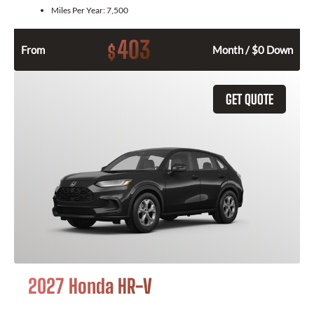
Miles Per Year:
7,500
403
$
From
Month / $0 Down
GET QUOTE
2027 Honda HR-V