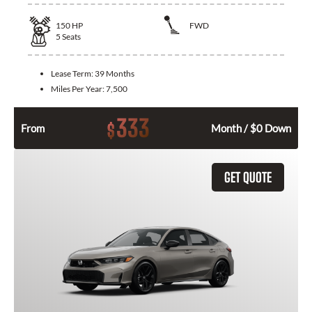
150
HP
FWD
5
Seats
Lease Term:
39 Months
Miles Per Year:
7,500
333
$
From
Month / $0 Down
GET QUOTE