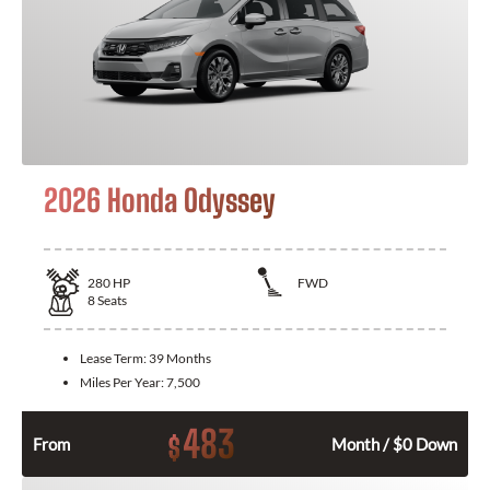
2026 Honda Odyssey
280
HP
FWD
8
Seats
Lease Term:
39 Months
Miles Per Year:
7,500
483
$
From
Month / $0 Down