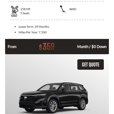
158
HP
AWD
5
Seats
Lease Term:
39 Months
Miles Per Year:
7,500
359
$
From
Month / $0 Down
GET QUOTE