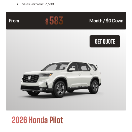
Miles Per Year:
7,500
583
$
From
Month / $0 Down
GET QUOTE
2026 Honda Pilot