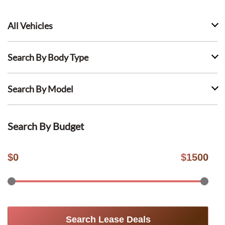
All Vehicles
Search By Body Type
Search By Model
Search By Budget
$
0
$
1500
Search Lease Deals