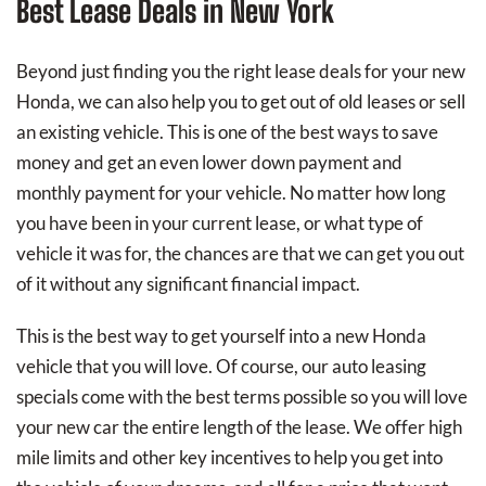
Best Lease Deals in New York
Beyond just finding you the right lease deals for your new
Honda, we can also help you to get out of old leases or sell
an existing vehicle. This is one of the best ways to save
money and get an even lower down payment and
monthly payment for your vehicle. No matter how long
you have been in your current lease, or what type of
vehicle it was for, the chances are that we can get you out
of it without any significant financial impact.
This is the best way to get yourself into a new Honda
vehicle that you will love. Of course, our auto leasing
specials come with the best terms possible so you will love
your new car the entire length of the lease. We offer high
mile limits and other key incentives to help you get into