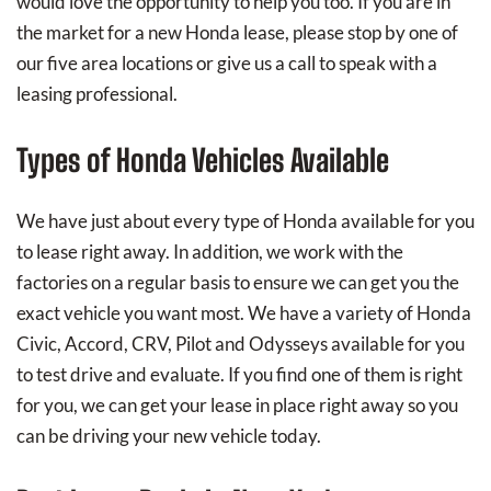
would love the opportunity to help you too. If you are in
the market for a new Honda lease, please stop by one of
our five area locations or give us a call to speak with a
leasing professional.
Types of Honda Vehicles Available
We have just about every type of Honda available for you
to lease right away. In addition, we work with the
factories on a regular basis to ensure we can get you the
exact vehicle you want most. We have a variety of Honda
Civic, Accord, CRV, Pilot and Odysseys available for you
to test drive and evaluate. If you find one of them is right
for you, we can get your lease in place right away so you
can be driving your new vehicle today.