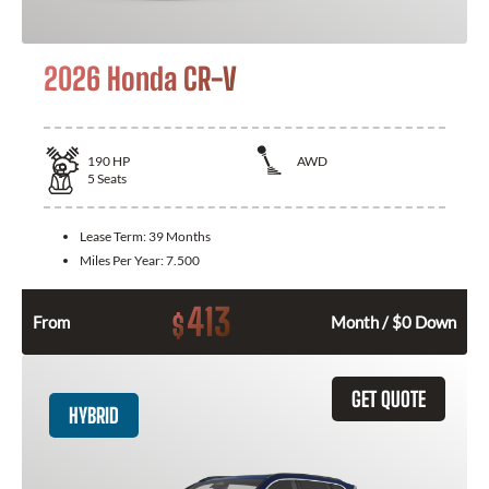
2026 Honda CR-V
190
HP
AWD
5
Seats
Lease Term:
39 Months
Miles Per Year:
7.500
413
$
From
Month / $0 Down
GET QUOTE
HYBRID