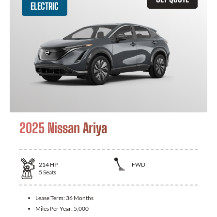
ELECTRIC
2025 Nissan Ariya
214
HP
FWD
5
Seats
Lease Term:
36 Months
Miles Per Year:
5,000