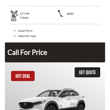
177
HP
AWD
5
Seats
Lease Term:
Miles Per Year:
Call For Price
GET QUOTE
HOT DEAL