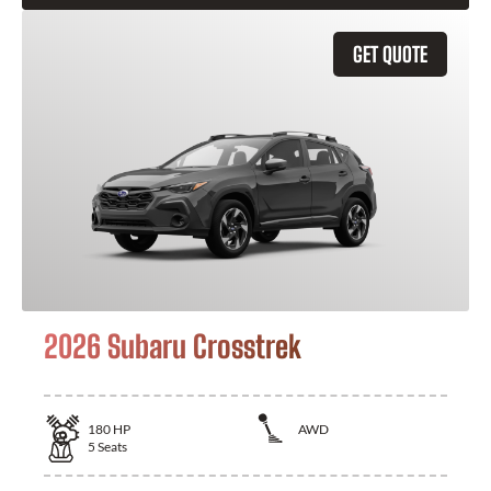
GET QUOTE
2026 Subaru Crosstrek
180
HP
AWD
5
Seats