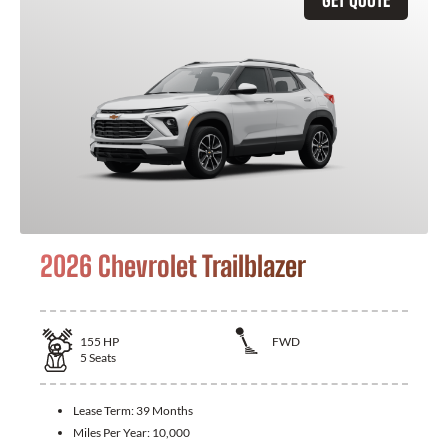
2026 Chevrolet Trailblazer
155
HP
FWD
5
Seats
Lease Term:
39 Months
Miles Per Year:
10,000