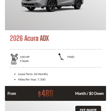
2026 Acura ADX
190
HP
FWD
5
Seats
Lease Term:
36 Months
Miles Per Year:
7,500
489
$
From
Month / $0 Down
GET QUOTE