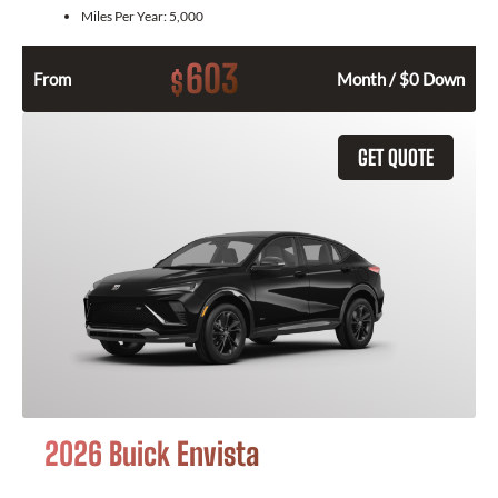
Miles Per Year:
5,000
603
$
From
Month / $0 Down
GET QUOTE
2026 Buick Envista