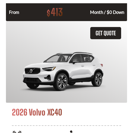
413
$
From
Month / $0 Down
GET QUOTE
2026 Volvo XC40