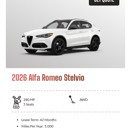
2026 Alfa Romeo Stelvio
280
HP
AWD
5
Seats
Lease Term:
42 Months
Miles Per Year:
5,000