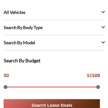
All Vehicles
Search By Body Type
Search By Model
Search By Budget
$
0
$
1500
Search Lease Deals