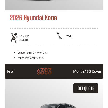
2026 Hyundai Kona
147
HP
AWD
5
Seats
Lease Term:
39 Months
Miles Per Year:
7,500
393
$
From
Month / $0 Down
GET QUOTE