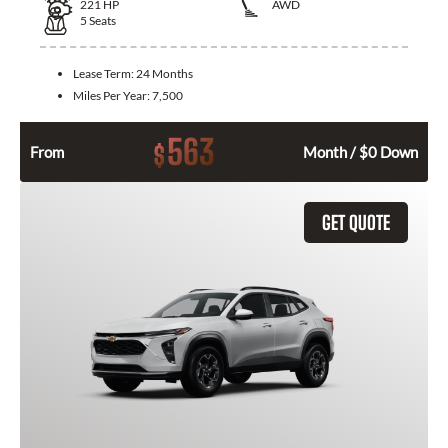
221
HP
AWD
5
Seats
Lease Term:
24 Months
Miles Per Year:
7,500
563
$
From
Month / $0 Down
GET QUOTE