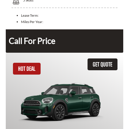
5
Seats
Lease Term:
Miles Per Year:
Call For Price
GET QUOTE
HOT DEAL