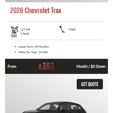
2026 Chevrolet Trax
137
HP
FWD
5
Seats
Lease Term:
39 Months
Miles Per Year:
10,000
383
$
From
Month / $0 Down
GET QUOTE