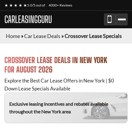
★ ★ ★ ★ ★
5.0/5 out of
4000+ Reviews
CARLEASINGGURU
Home
»
Car Lease Deals
»
Crossover Lease Specials
CROSSOVER
LEASE DEALS IN NEW YORK
FOR
AUGUST 2026
Explore the Best Car Lease Offers in New York | $0
Down Lease Specials Available
Exclusive leasing incentives and rebates available
throughout the New York area