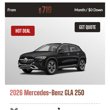
719
$
From
Month / $0 Down
GET QUOTE
HOT DEAL
2026 Mercedes-Benz GLA 250