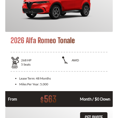
2026 Alfa Romeo Tonale
268
HP
AWD
5
Seats
Lease Term:
48 Months
Miles Per Year:
5,000
563
$
From
Month / $0 Down
GET QUOTE