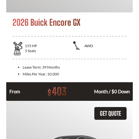
2026 Buick Encore GX
155
HP
AWD
5
Seats
Lease Term:
39 Months
Miles Per Year:
10,000
403
$
From
Month / $0 Down
GET QUOTE