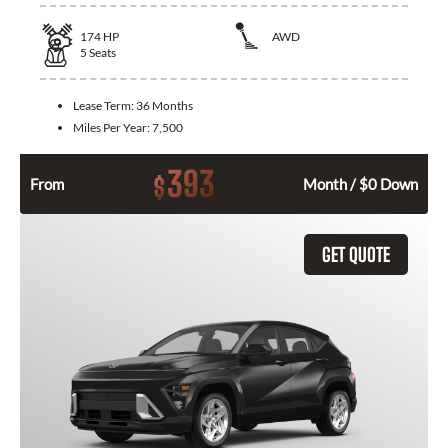
174
HP
AWD
5
Seats
Lease Term:
36 Months
Miles Per Year:
7,500
393
$
From
Month / $0 Down
GET QUOTE