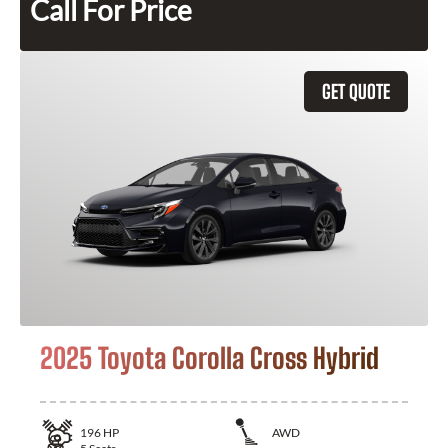
Call For Price
GET QUOTE
2025 Toyota Corolla Cross Hybrid
196
HP
AWD