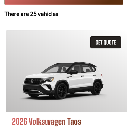
There are
25
vehicles
GET QUOTE
2026 Volkswagen Taos