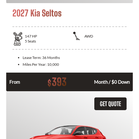
2027 Kia Seltos
147
HP
AWD
5
Seats
Lease Term:
36 Months
Miles Per Year:
10,000
393
$
From
Month / $0 Down
GET QUOTE