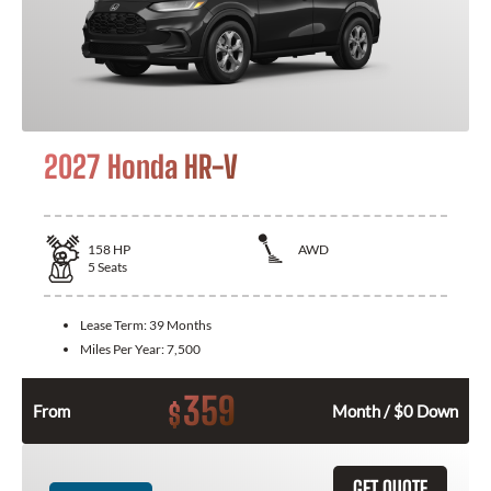
2027 Honda HR-V
158
HP
AWD
5
Seats
Lease Term:
39 Months
Miles Per Year:
7,500
359
$
From
Month / $0 Down
GET QUOTE