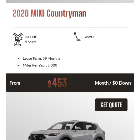
2026 MINI Countryman
241
HP
AWD
5
Seats
Lease Term:
39 Months
Miles Per Year:
5,000
453
$
From
Month / $0 Down
GET QUOTE