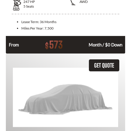
247
HP
AWD
5
Seats
Lease Term:
36 Months
Miles Per Year:
7,500
573
$
From
Month / $0 Down
GET QUOTE