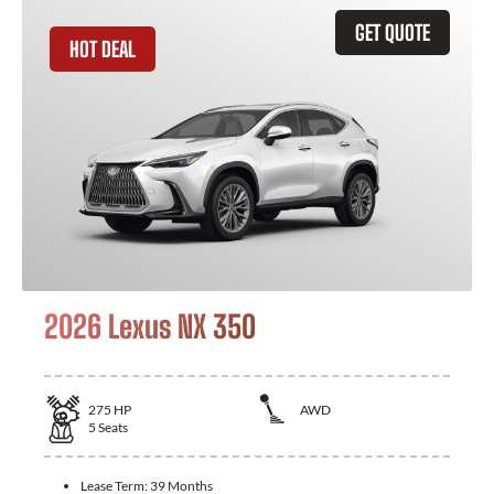
GET QUOTE
HOT DEAL
2026 Lexus NX 350
275
HP
AWD
5
Seats
Lease Term:
39 Months