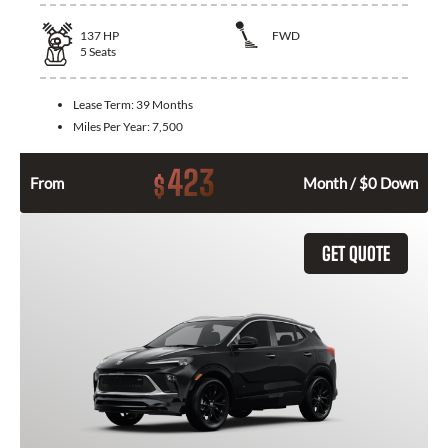
137
HP
FWD
5
Seats
Lease Term:
39 Months
Miles Per Year:
7,500
423
$
From
Month / $0 Down
GET QUOTE