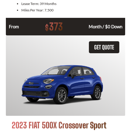
Lease Term:
39 Months
Miles Per Year:
7,500
373
$
From
Month / $0 Down
GET QUOTE
2023 FIAT 500X Crossover Sport