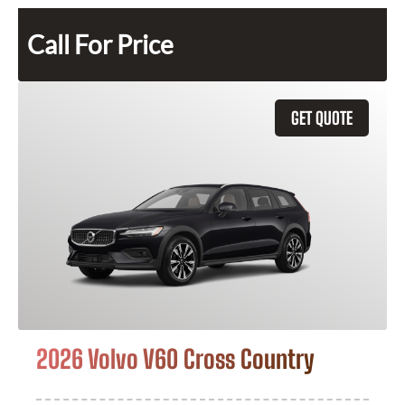
Call For Price
GET QUOTE
2026 Volvo V60 Cross Country