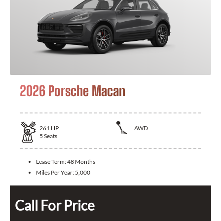
2026 Porsche Macan
261
HP
AWD
5
Seats
Lease Term:
48 Months
Miles Per Year:
5,000
Call For Price