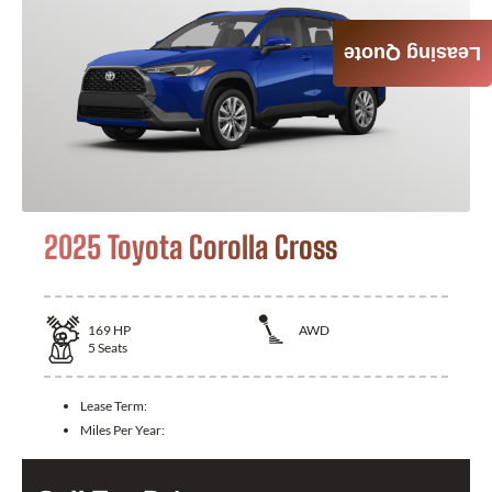
Leasing Quote
2025 Toyota Corolla Cross
169
HP
AWD
5
Seats
Lease Term:
Miles Per Year: