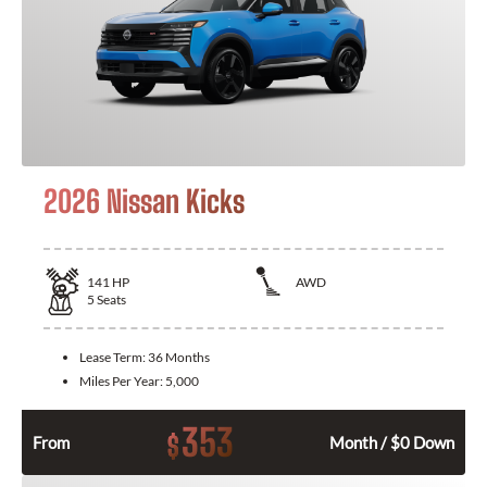
2026 Nissan Kicks
141
HP
AWD
5
Seats
Lease Term:
36 Months
Miles Per Year:
5,000
353
$
From
Month / $0 Down