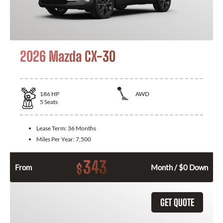
2026 Mazda CX-30
186
HP
AWD
5
Seats
Lease Term:
36 Months
Miles Per Year:
7,500
343
$
From
Month / $0 Down
GET QUOTE