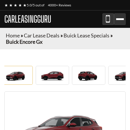
★ ★ ★ ★ ★
5.0/5 out of
4000+ Reviews
CARLEASINGGURU
Home
»
Car Lease Deals
»
Buick Lease Specials
»
Buick Encore Gx