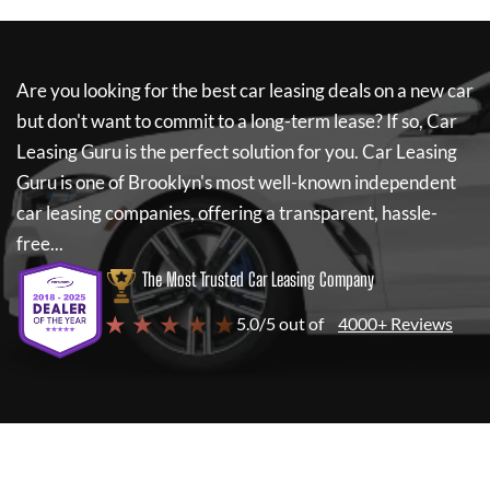
Are you looking for the best car leasing deals on a new car
but don't want to commit to a long-term lease? If so,
Car
Leasing Guru
is the perfect solution for you.
Car Leasing
Guru
is one of Brooklyn's most well-known independent
car leasing companies, offering a transparent, hassle-
free...
The Most Trusted Car Leasing Company
★ ★ ★ ★ ★
5.0/5 out of
4000+ Reviews