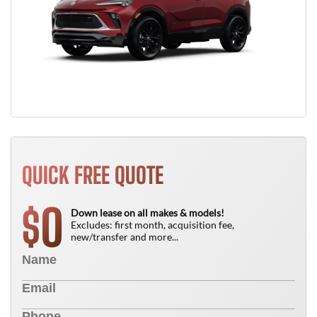
QUICK FREE QUOTE
0
$
Down lease on all makes & models!
Excludes: first month, acquisition fee,
new/transfer and more...