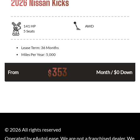
2026 Nissan Kicks
141
HP
AWD
5
Seats
Lease Term:
36 Months
Miles Per Year:
5,000
353
$
n
From
Month / $0 Down
©
2026
All rights reserved
Operated by eAutoLease. We are not a franchised dealer. We