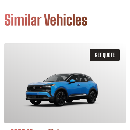
Similar Vehicles
GET QUOTE