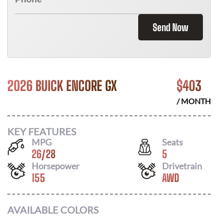
Send Now
2026 BUICK ENCORE GX
$
403
/ MONTH
KEY FEATURES
MPG
Seats
26
/
28
5
Horsepower
Drivetrain
155
AWD
AVAILABLE COLORS