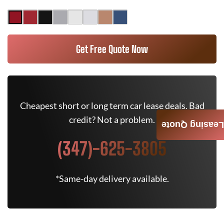
Get Free Quote Now
Cheapest short or long term car lease deals. Bad
credit? Not a problem.
Leasing Quote
(347)-625-3805
*Same-day delivery available.