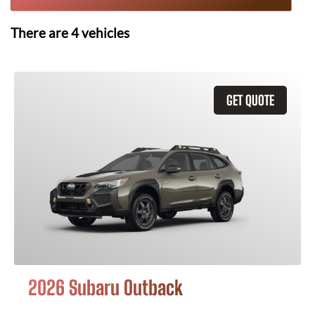
There are
4
vehicles
GET QUOTE
2026 Subaru Outback