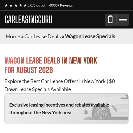
★ ★ ★ ★ ★
5.0/5 out of
4000+ Reviews
CARLEASINGGURU
Home
»
Car Lease Deals
»
Wagon Lease Specials
WAGON
LEASE DEALS IN NEW YORK
FOR
AUGUST 2026
Explore the Best Car Lease Offers in New York | $0
Down Lease Specials Available
Exclusive leasing incentives and rebates available
throughout the New York area