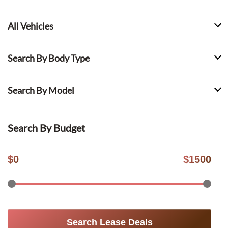
All Vehicles
Search By Body Type
Search By Model
Search By Budget
$
0
$
1500
Search Lease Deals