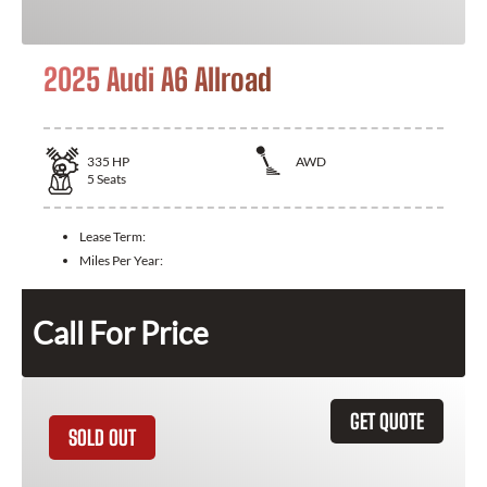
2025 Audi A6 Allroad
335
HP
AWD
5
Seats
Lease Term:
Miles Per Year:
Call For Price
GET QUOTE
SOLD OUT