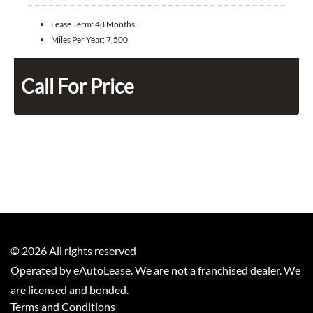
Lease Term:
48 Months
Miles Per Year:
7,500
Call For Price
©
2026
All rights reserved
Operated by eAutoLease. We are not a franchised dealer. We
are licensed and bonded.
Terms and Conditions