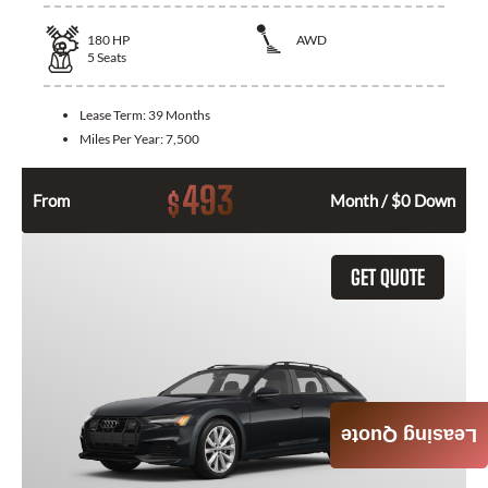
180
HP
AWD
5
Seats
Lease Term:
39 Months
Miles Per Year:
7,500
493
$
From
Month / $0 Down
GET QUOTE
Leasing Quote