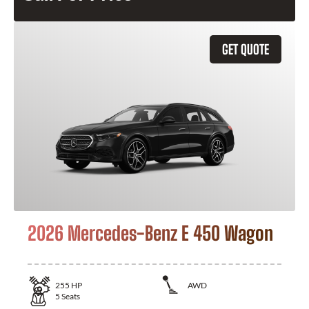
GET QUOTE
2026 Mercedes-Benz E 450 Wagon
255
HP
AWD
5
Seats