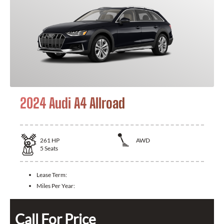
2024 Audi A4 Allroad
261
HP
AWD
5
Seats
Lease Term:
Miles Per Year:
Call For Price