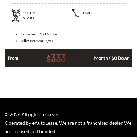
150
HP
FWD
5
Seats
Lease Term:
39 Months
Miles Per Year:
7,500
333
$
n
From
Month / $0 Down
©
2026
All rights reserved
Operated by eAutoLease. We are not a franchised dealer. We
are licensed and bonded.