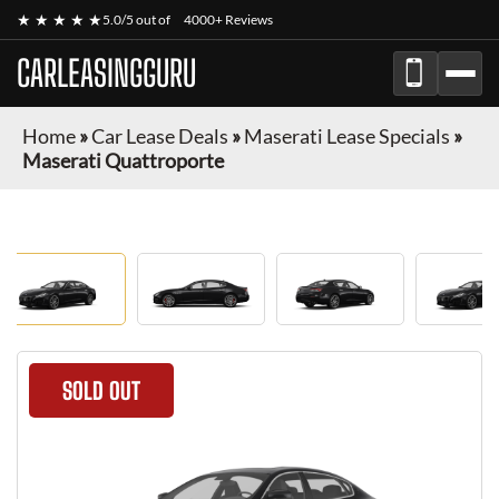
★ ★ ★ ★ ★
5.0/5 out of
4000+ Reviews
CARLEASINGGURU
Home
»
Car Lease Deals
»
Maserati Lease Specials
»
Maserati Quattroporte
SOLD OUT