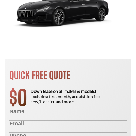
QUICK FREE QUOTE
0
$
Down lease on all makes & models!
Excludes: first month, acquisition fee,
new/transfer and more...