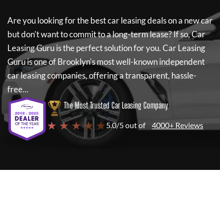
Are you looking for the best car leasing deals on a new car
but don't want to commit to a long-term lease? If so,
Car
Leasing Guru
is the perfect solution for you.
Car Leasing
Guru
is one of Brooklyn's most well-known independent
car leasing companies, offering a transparent, hassle-
free...
The Most Trusted Car Leasing Company
★ ★ ★ ★ ★
5.0/5 out of
4000+ Reviews