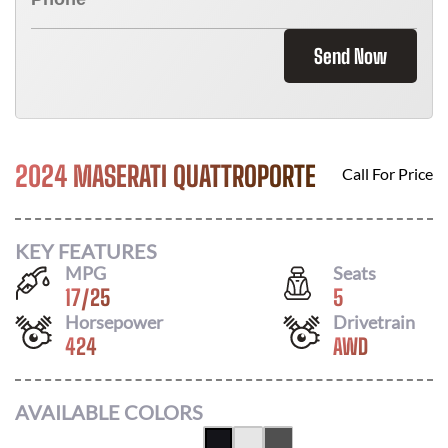
Send Now
2024 MASERATI QUATTROPORTE
Call For Price
KEY FEATURES
MPG
Seats
17
/
25
5
Horsepower
Drivetrain
424
AWD
AVAILABLE COLORS