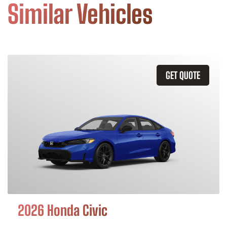
Similar Vehicles
GET QUOTE
2026 Honda Civic