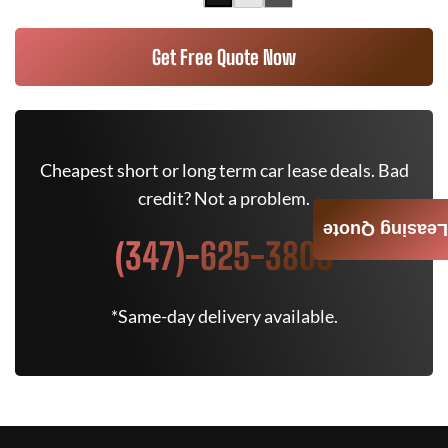
Get Free Quote Now
Cheapest short or long term car lease deals. Bad
credit? Not a problem.
Leasing Quote
(347)-625-3805
*Same-day delivery available.