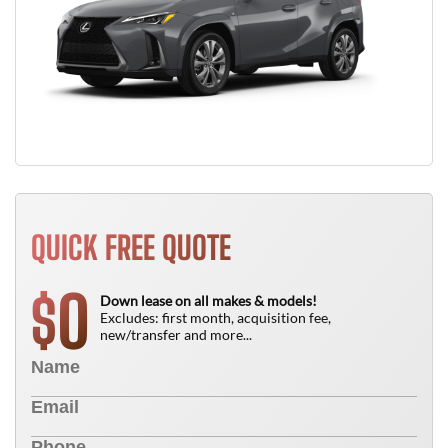
QUICK FREE QUOTE
0
$
Down lease on all makes & models!
Excludes: first month, acquisition fee,
new/transfer and more...