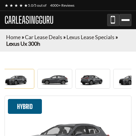
★ ★ ★ ★ ★
5.0/5 out of
4000+ Reviews
CARLEASINGGURU
Home
»
Car Lease Deals
»
Lexus Lease Specials
»
Lexus Ux 300h
HYBRID