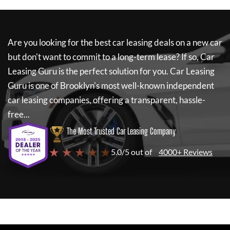
Are you looking for the best car leasing deals on a new car
but don't want to commit to a long-term lease? If so,
Car
Leasing Guru
is the perfect solution for you.
Car Leasing
Guru
is one of Brooklyn's most well-known independent
car leasing companies, offering a transparent, hassle-
free...
The Most Trusted Car Leasing Company
★ ★ ★ ★ ★
5.0/5 out of
4000+ Reviews