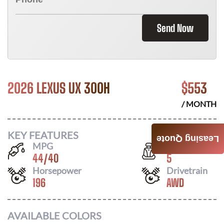
Send Now
2026 LEXUS UX 300H
$
553
/ MONTH
KEY FEATURES
Leasing Quote
MPG
Seats
44
/
40
5
Horsepower
Drivetrain
196
AWD
AVAILABLE COLORS