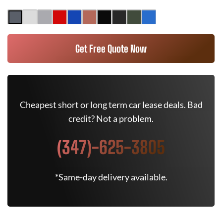
Get Free Quote Now
Cheapest short or long term car lease deals. Bad
credit? Not a problem.
(347)-625-3805
*Same-day delivery available.