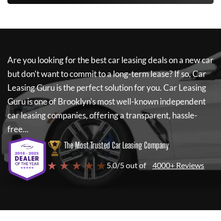
Are you looking for the best car leasing deals on a new car
but don't want to commit to a long-term lease? If so,
Car
Leasing Guru
is the perfect solution for you.
Car Leasing
Guru
is one of Brooklyn's most well-known independent
car leasing companies, offering a transparent, hassle-
free...
The Most Trusted Car Leasing Company
★ ★ ★ ★ ★
5.0/5 out of
4000+ Reviews