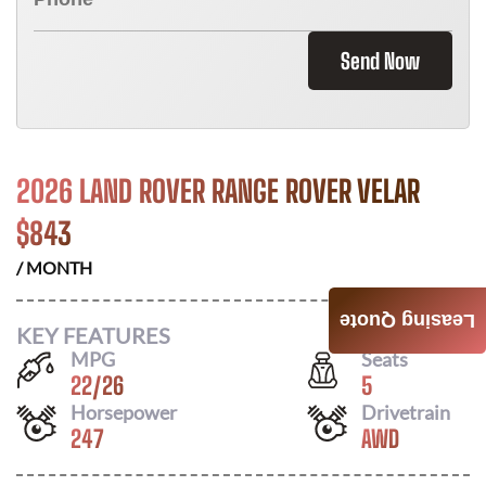
Send Now
2026 LAND ROVER RANGE ROVER VELAR
$
843
/ MONTH
Leasing Quote
KEY FEATURES
MPG
Seats
22
/
26
5
Horsepower
Drivetrain
247
AWD