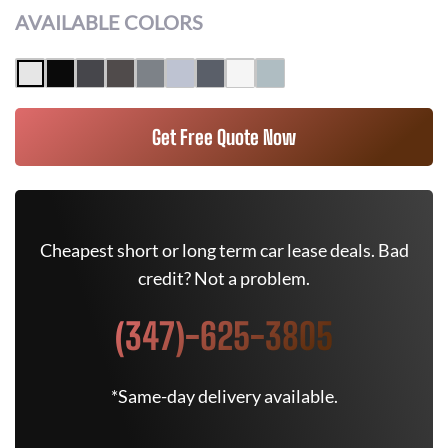
AVAILABLE COLORS
Get Free Quote Now
Cheapest short or long term car lease deals. Bad
credit? Not a problem.
(347)-625-3805
*Same-day delivery available.