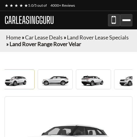
★ ★ ★ ★ ★
5.0/5 out of
4000+ Reviews
CARLEASINGGURU
Home
»
Car Lease Deals
»
Land Rover Lease Specials
»
Land Rover Range Rover Velar