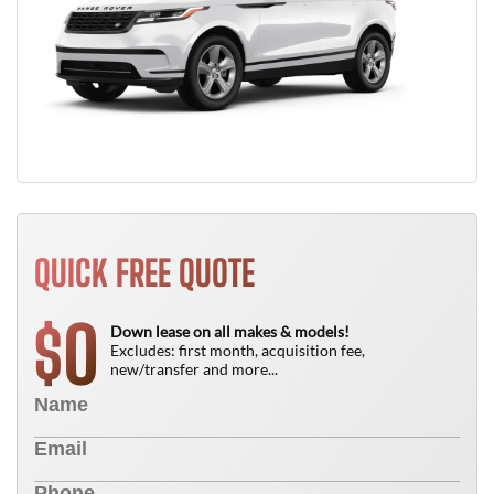
QUICK FREE QUOTE
0
$
Down lease on all makes & models!
Excludes: first month, acquisition fee,
new/transfer and more...