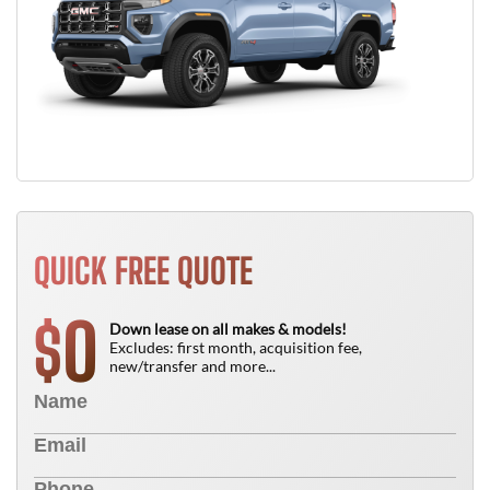
QUICK FREE QUOTE
0
$
Down lease on all makes & models!
Excludes: first month, acquisition fee,
new/transfer and more...