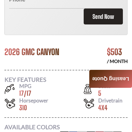
Send Now
2026 GMC CANYON
$
503
/ MONTH
KEY FEATURES
Leasing Quote
MPG
Seats
17
/
17
5
Horsepower
Drivetrain
310
4X4
AVAILABLE COLORS