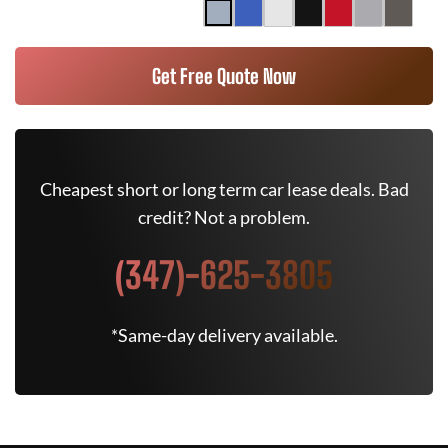
Get Free Quote Now
Cheapest short or long term car lease deals. Bad
credit? Not a problem.
(347)-625-3805
*Same-day delivery available.