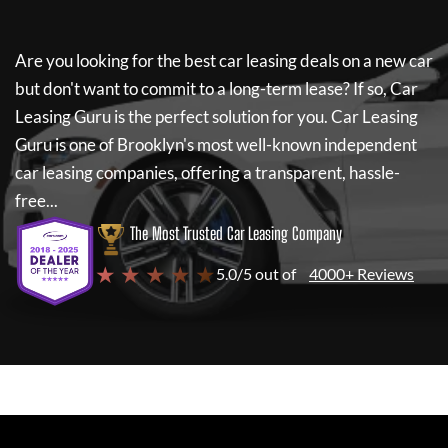
Are you looking for the best car leasing deals on a new car
but don't want to commit to a long-term lease? If so,
Car
Leasing Guru
is the perfect solution for you.
Car Leasing
Guru
is one of Brooklyn's most well-known independent
car leasing companies, offering a transparent, hassle-
free...
The Most Trusted Car Leasing Company
★ ★ ★ ★ ★
5.0/5 out of
4000+ Reviews