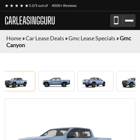
★ ★ ★ ★ ★
5.0/5 out of
4000+ Reviews
CARLEASINGGURU
Home
»
Car Lease Deals
»
Gmc Lease Specials
»
Gmc
Canyon