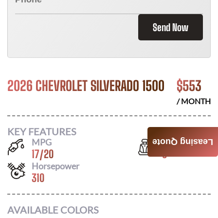
Send Now
2026 CHEVROLET SILVERADO 1500
$
553
/ MONTH
KEY FEATURES
MPG
Seats
Leasing Quote
17
/
20
6
Horsepower
310
AVAILABLE COLORS