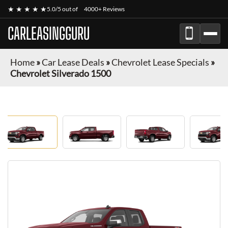
★ ★ ★ ★ ★
5.0/5 out of
4000+ Reviews
CARLEASINGGURU
Home
»
Car Lease Deals
»
Chevrolet Lease Specials
»
Chevrolet Silverado 1500