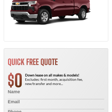
QUICK FREE QUOTE
0
$
Down lease on all makes & models!
Excludes: first month, acquisition fee,
new/transfer and more...