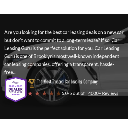
Are you looking for the best car leasing deals on a new car
but don't want to commit to a long-term lease? If so,
Car
Leasing Guru
is the perfect solution for you.
Car Leasing
Guru
is one of Brooklyn's most well-known independent
car leasing companies, offering a transparent, hassle-
free...
The Most Trusted Car Leasing Company
★ ★ ★ ★ ★
5.0/5 out of
4000+ Reviews