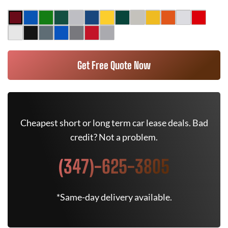
Get Free Quote Now
Cheapest short or long term car lease deals. Bad
credit? Not a problem.
(347)-625-3805
*Same-day delivery available.