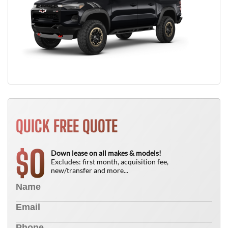
QUICK FREE QUOTE
0
$
Down lease on all makes & models!
Excludes: first month, acquisition fee,
new/transfer and more...