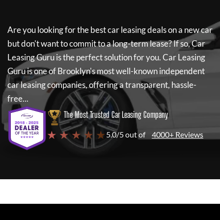
Are you looking for the best car leasing deals on a new car
but don't want to commit to a long-term lease? If so,
Car
Leasing Guru
is the perfect solution for you.
Car Leasing
Guru
is one of Brooklyn's most well-known independent
car leasing companies, offering a transparent, hassle-
free...
The Most Trusted Car Leasing Company
★ ★ ★ ★ ★
5.0/5 out of
4000+ Reviews