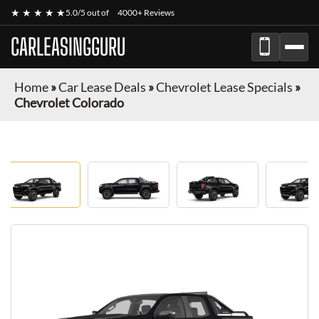
★ ★ ★ ★ ★
5.0/5 out of
4000+ Reviews
CARLEASINGGURU
Home
»
Car Lease Deals
»
Chevrolet Lease Specials
»
Chevrolet Colorado