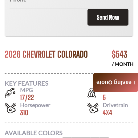
Send Now
2026 CHEVROLET COLORADO
$
543
/ MONTH
KEY FEATURES
Leasing Quote
MPG
Seats
17
/
22
5
Horsepower
Drivetrain
310
4X4
AVAILABLE COLORS