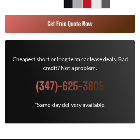
Get Free Quote Now
Cheapest short or long term car lease deals. Bad
credit? Not a problem.
(347)-625-3805
*Same-day delivery available.