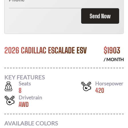
Send Now
2026 CADILLAC ESCALADE ESV
$
1903
/ MONTH
KEY FEATURES
Seats
Horsepower
8
420
Drivetrain
AWD
AVAILABLE COLORS