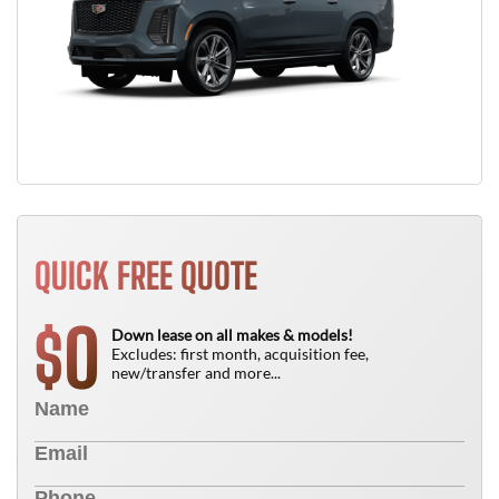
QUICK FREE QUOTE
0
$
Down lease on all makes & models!
Excludes: first month, acquisition fee,
new/transfer and more...