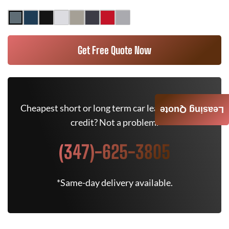
Get Free Quote Now
Cheapest short or long term car lease deals. Bad
Leasing Quote
credit? Not a problem.
(347)-625-3805
*Same-day delivery available.