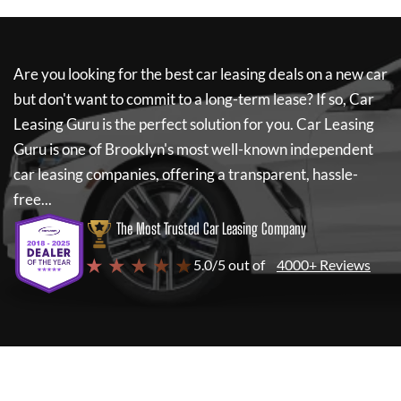
Are you looking for the best car leasing deals on a new car
but don't want to commit to a long-term lease? If so,
Car
Leasing Guru
is the perfect solution for you.
Car Leasing
Guru
is one of Brooklyn's most well-known independent
car leasing companies, offering a transparent, hassle-
free...
The Most Trusted Car Leasing Company
★ ★ ★ ★ ★
5.0/5 out of
4000+ Reviews