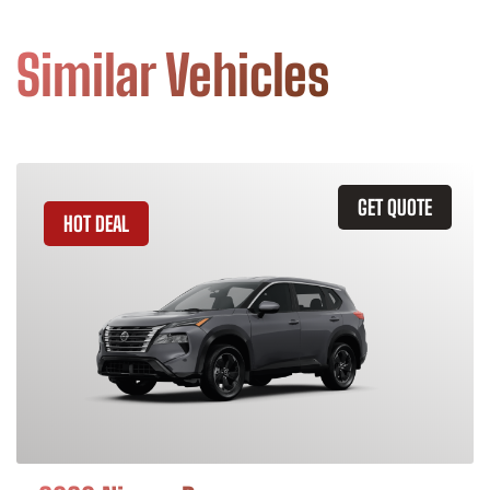
Similar Vehicles
GET QUOTE
HOT DEAL