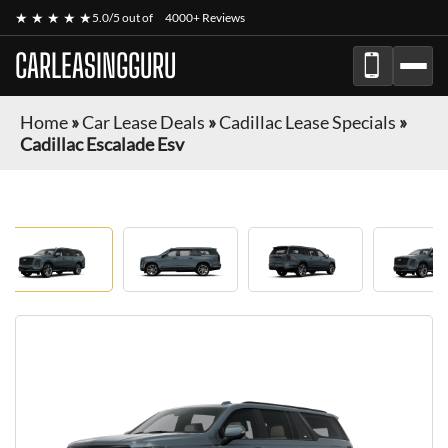
★ ★ ★ ★ ★
5.0/5 out of
4000+ Reviews
CARLEASINGGURU
Home
»
Car Lease Deals
»
Cadillac Lease Specials
»
Cadillac Escalade Esv