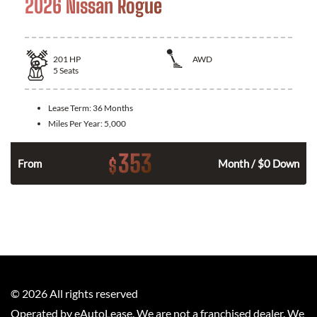
2026 Nissan Rogue
201
HP
AWD
5
Seats
Lease Term:
36 Months
Miles Per Year:
5,000
353
$
From
Month / $0 Down
©
2026
All rights reserved
Operated by eAutoLease. We are not a franchised dealer. We