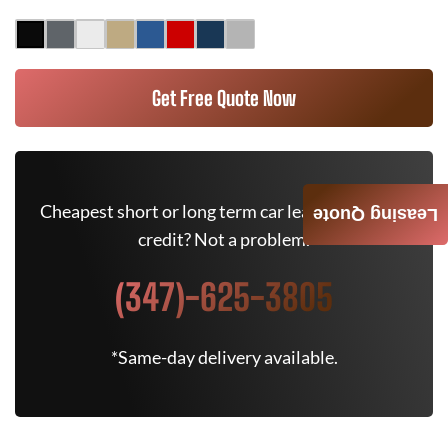
Get Free Quote Now
Cheapest short or long term car lease deals. Bad
Leasing Quote
credit? Not a problem.
(347)-625-3805
*Same-day delivery available.