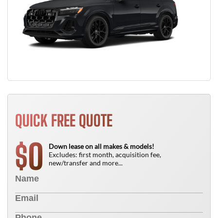
QUICK FREE QUOTE
0
$
Down lease on all makes & models!
Excludes: first month, acquisition fee,
new/transfer and more...