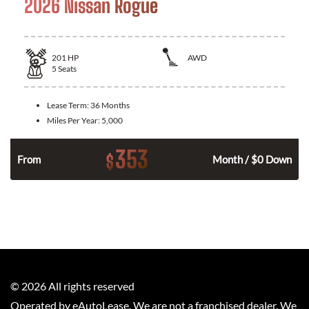
2026 Nissan Rogue
201
HP
AWD
5
Seats
Lease Term:
36 Months
Miles Per Year:
5,000
353
$
From
Month / $0 Down
©
2026
All rights reserved
Operated by eAutoLease. We are not a franchised dealer. We