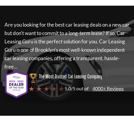
Are you looking for the best car leasing deals on a new car
but don't want to commit to a long-term lease? If so,
Car
Leasing Guru
is the perfect solution for you.
Car Leasing
Guru
is one of Brooklyn's most well-known independent
car leasing companies, offering a transparent, hassle-
free...
The Most Trusted Car Leasing Company
★ ★ ★ ★ ★
5.0/5 out of
4000+ Reviews