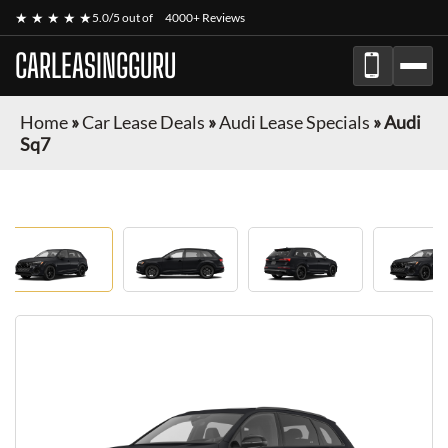
★ ★ ★ ★ ★
5.0/5 out of
4000+ Reviews
CARLEASINGGURU
Home
»
Car Lease Deals
»
Audi Lease Specials
»
Audi
Sq7