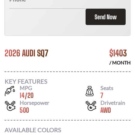
Send Now
2026 AUDI SQ7
$
1403
/ MONTH
KEY FEATURES
MPG
Seats
14
/
20
7
Horsepower
Drivetrain
500
AWD
AVAILABLE COLORS