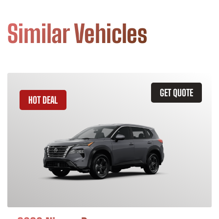
Similar Vehicles
GET QUOTE
HOT DEAL